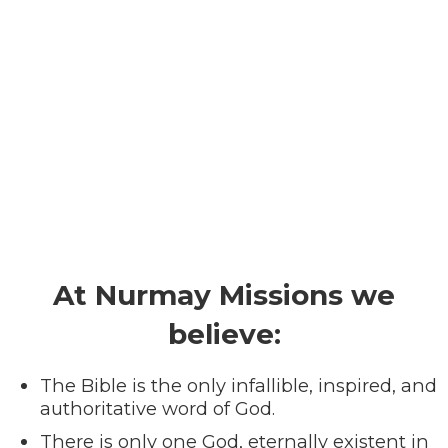
At Nurmay Missions we
believe:
The Bible is the only infallible, inspired, and
authoritative word of God.
There is only one God, eternally existent in