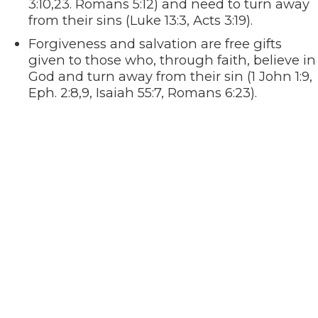
3:10,23. Romans 5:12) and need to turn away
from their sins (Luke 13:3, Acts 3:19).
Forgiveness and salvation are free gifts
given to those who, through faith, believe in
God and turn away from their sin (1 John 1:9,
Eph. 2:8,9, Isaiah 55:7, Romans 6:23).
God loves us and sent His only Son, Jesus, to
die in our place so that we may be forgiven
and live with God for all eternity (John 3:16).
The Bible says that if we confess with our
mouth that Jesus is Lord and believe in our
hearts that God raised Him from the dead,
we will be saved (Romans 10:9,10).
Jesus promised His disciples that He would
not leave them comfortless, but that he
would send the Holy Spirit to lead them into
all Truth. He promised that they would
receive power through the Holy Spirit (John