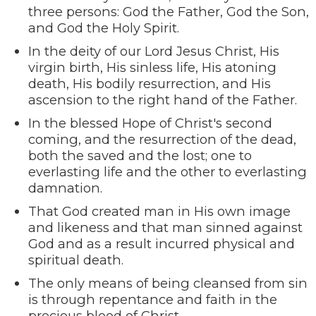
three persons: God the Father, God the Son,
and God the Holy Spirit.
In the deity of our Lord Jesus Christ, His
virgin birth, His sinless life, His atoning
death, His bodily resurrection, and His
ascension to the right hand of the Father.
In the blessed Hope of Christ's second
coming, and the resurrection of the dead,
both the saved and the lost; one to
everlasting life and the other to everlasting
damnation.
That God created man in His own image
and likeness and that man sinned against
God and as a result incurred physical and
spiritual death.
The only means of being cleansed from sin
is through repentance and faith in the
precious blood of Christ.