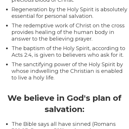
Regeneration by the Holy Spirit is absolutely
essential for personal salvation.
The redemptive work of Christ on the cross
provides healing of the human body in
answer to the believing prayer.
The baptism of the Holy Spirit, according to
Acts 2:4, is given to believers who ask for it.
The sanctifying power of the Holy Spirit by
whose indwelling the Christian is enabled
to live a holy life.
We believe in God's plan of
salvation:
The Bible says all have sinned (Romans